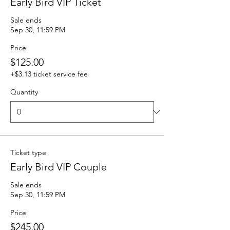
Early Bird VIP Ticket
Sale ends
Sep 30, 11:59 PM
Price
$125.00
+$3.13 ticket service fee
Quantity
Ticket type
Early Bird VIP Couple
Sale ends
Sep 30, 11:59 PM
Price
$245.00