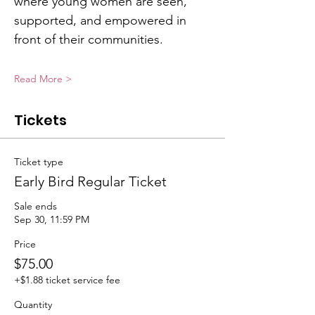
where young women are seen, 
supported, and empowered in 
front of their communities.
Read More >
Tickets
Ticket type
Early Bird Regular Ticket
Sale ends
Sep 30, 11:59 PM
Price
$75.00
+$1.88 ticket service fee
Quantity