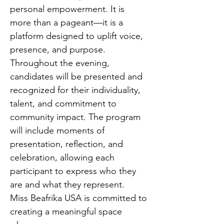
personal empowerment. It is 
more than a pageant—it is a 
platform designed to uplift voice, 
presence, and purpose.
Throughout the evening, 
candidates will be presented and 
recognized for their individuality, 
talent, and commitment to 
community impact. The program 
will include moments of 
presentation, reflection, and 
celebration, allowing each 
participant to express who they 
are and what they represent.
Miss Beafrika USA is committed to 
creating a meaningful space 