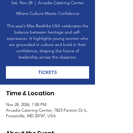
Sat, Nov 28
  |  
Arcadia Catering Center
Where Culture Meets Confidence
This year’s Miss Beafrika USA celebrates the
balance between heritage and self-
expression. It highlights young women who
are grounded in culture and bold in their
confidence, shaping the future of
leadership across the diaspora.
TICKETS
Time & Location
Nov 28, 2026, 7:00 PM
Arcadia Catering Center, 7823 Parston Dr k,
Forestville, MD 20747, USA