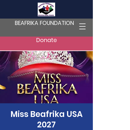
BEAFRIKA FOUNDATION
Donate
Miss Beafrika USA
2027