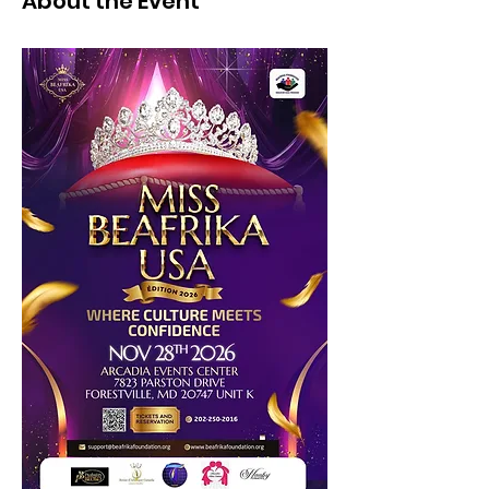
About the Event