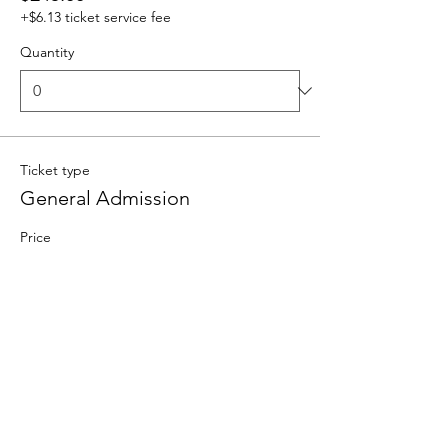
+$6.13 ticket service fee
Quantity
Ticket type
General Admission
Price
$100.00
+$2.50 ticket service fee
Goes on sale
Oct 01, 12:00 AM
Ticket type
VIP Admission