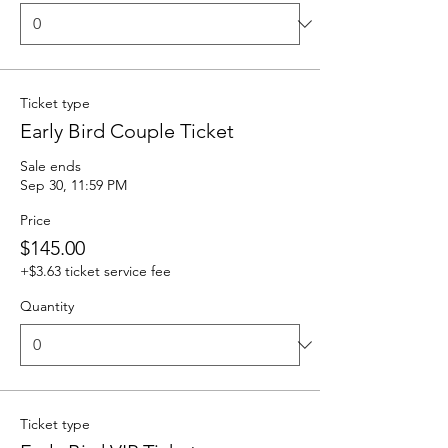
Ticket type
Early Bird Couple Ticket
Sale ends
Sep 30, 11:59 PM
Price
$145.00
+$3.63 ticket service fee
Quantity
Ticket type