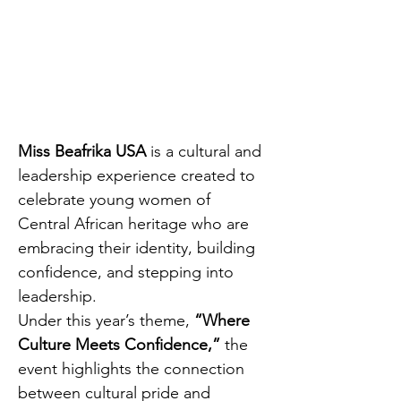
Miss Beafrika USA
 is a cultural and 
leadership experience created to 
celebrate young women of 
Central African heritage who are 
embracing their identity, building 
confidence, and stepping into 
leadership.
Under this year’s theme, 
“Where 
Culture Meets Confidence,”
 the 
event highlights the connection 
between cultural pride and 