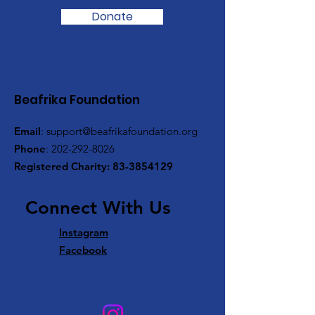
Donate
Beafrika Foundation
Email
:
support@beafrikafoundation.org
Phone
:
202-292-8026
Registered Charity:
83-3854129
​ Connect With Us
​
Instagram
Facebook
​