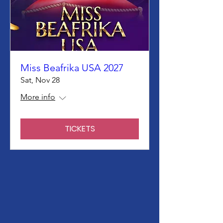
Miss Beafrika USA 2027
Sat, Nov 28
More info
TICKETS
We Need Your
Support Today!