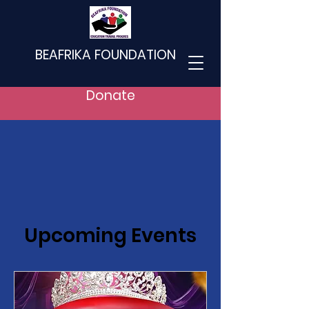
BEAFRIKA FOUNDATION
Donate
Upcoming Events