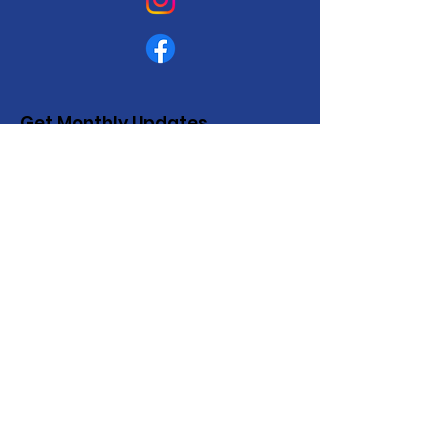
Get Monthly Updates
Enter your email here
Sign Up!
Quick Links
About
Support Us